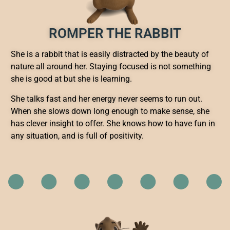
ROMPER THE RABBIT
She is a rabbit that is easily distracted by the beauty of
nature all around her. Staying focused is not something
she is good at but she is learning.
She talks fast and her energy never seems to run out.
When she slows down long enough to make sense, she
has clever insight to offer. She knows how to have fun in
any situation, and is full of positivity.