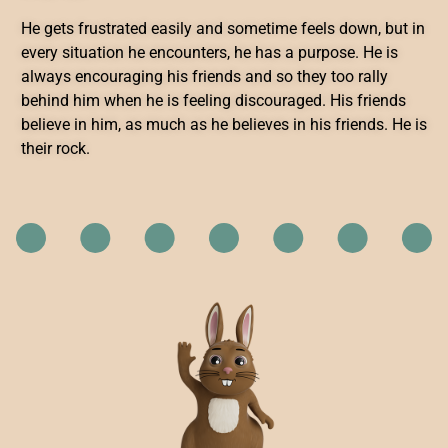
He gets frustrated easily and sometime feels down, but in
every situation he encounters, he has a purpose. He is
always encouraging his friends and so they too rally
behind him when he is feeling discouraged. His friends
believe in him, as much as he believes in his friends. He is
their rock.