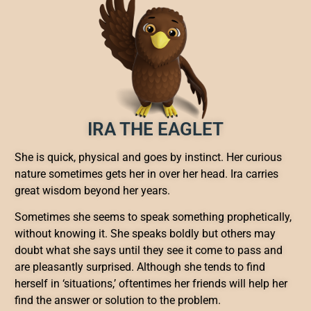
IRA THE EAGLET
She is quick, physical and goes by instinct. Her curious
nature sometimes gets her in over her head. Ira carries
great wisdom beyond her years.
Sometimes she seems to speak something prophetically,
without knowing it. She speaks boldly but others may
doubt what she says until they see it come to pass and
are pleasantly surprised. Although she tends to find
herself in ‘situations,’ oftentimes her friends will help her
find the answer or solution to the problem.