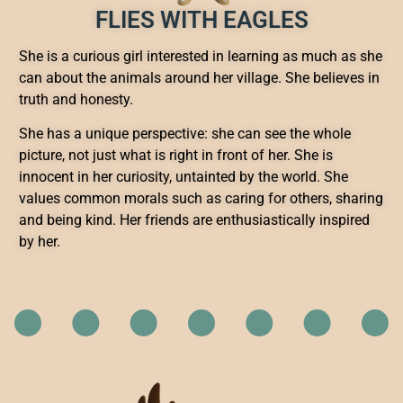
FLIES WITH EAGLES
She is a curious girl interested in learning as much as she
can about the animals around her village. She believes in
truth and honesty.
She has a unique perspective: she can see the whole
picture, not just what is right in front of her. She is
innocent in her curiosity, untainted by the world. She
values common morals such as caring for others, sharing
and being kind. Her friends are enthusiastically inspired
by her.