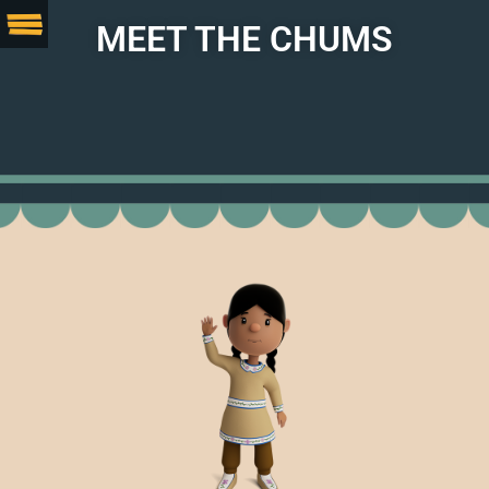
MEET THE CHUMS