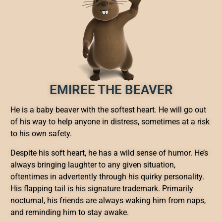
EMIREE THE BEAVER
He is a baby beaver with the softest heart. He will go out
of his way to help anyone in distress, sometimes at a risk
to his own safety.
Despite his soft heart, he has a wild sense of humor. He’s
always bringing laughter to any given situation,
oftentimes in advertently through his quirky personality.
His flapping tail is his signature trademark. Primarily
nocturnal, his friends are always waking him from naps,
and reminding him to stay awake.