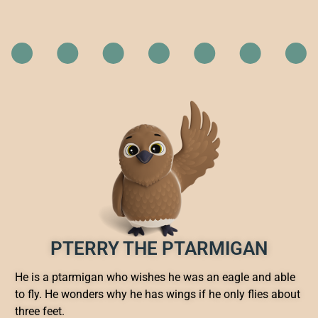
PTERRY THE PTARMIGAN
He is a ptarmigan who wishes he was an eagle and able
to fly. He wonders why he has wings if he only flies about
three feet.