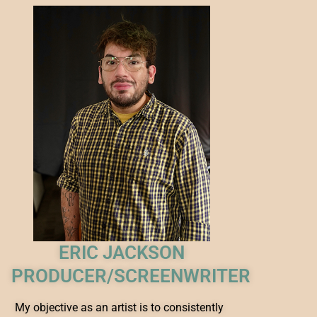
ERIC JACKSON
PRODUCER/SCREENWRITER
My objective as an artist is to consistently