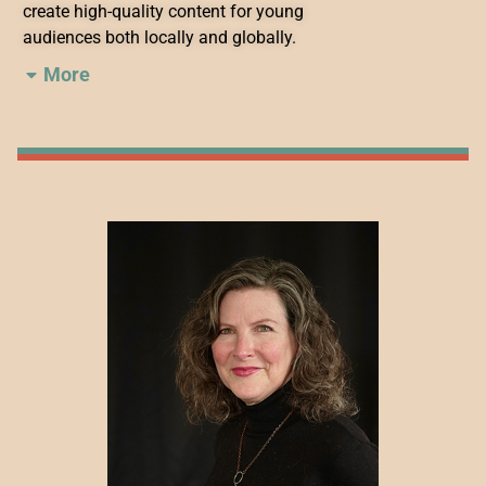
create high-quality content for young
audiences both locally and globally.
More