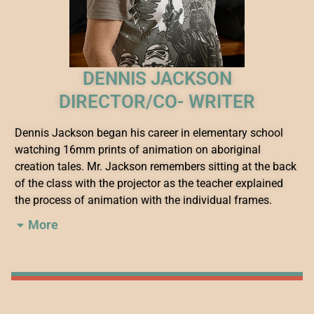
DENNIS JACKSON
DIRECTOR/CO- WRITER
Dennis Jackson began his career in elementary school
watching 16mm prints of animation on aboriginal
creation tales. Mr. Jackson remembers sitting at the back
of the class with the projector as the teacher explained
the process of animation with the individual frames.
More