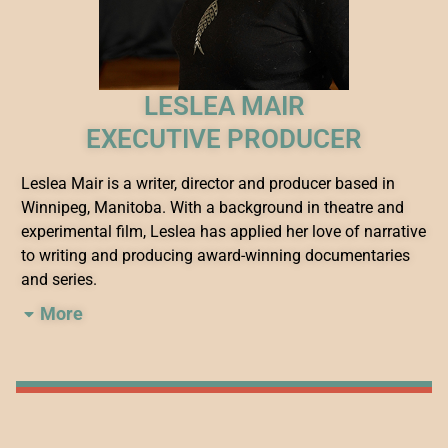
LESLEA MAIR
EXECUTIVE PRODUCER
Leslea Mair is a writer, director and producer based in
Winnipeg, Manitoba. With a background in theatre and
experimental film, Leslea has applied her love of narrative
to writing and producing award-winning documentaries
and series.
More